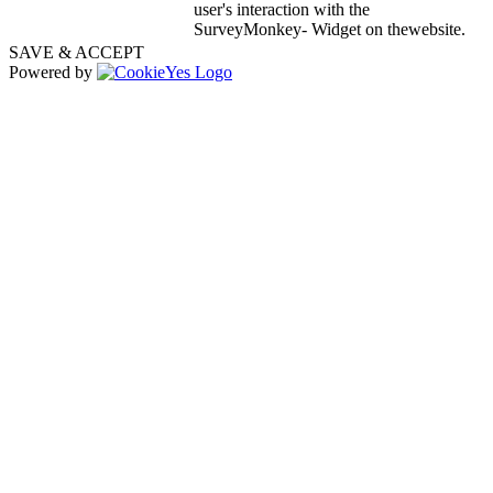
user's interaction with the
SurveyMonkey- Widget on thewebsite.
SAVE & ACCEPT
Powered by
Go
to
Top