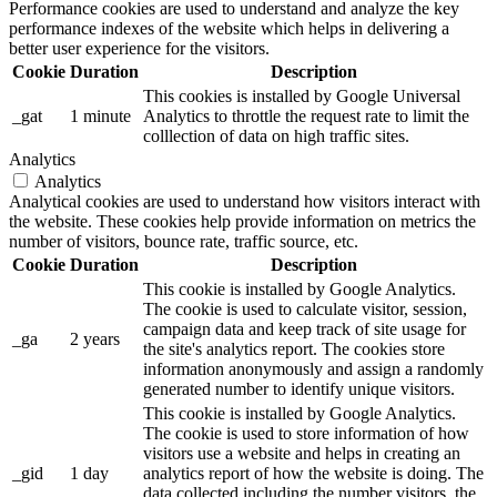
Performance cookies are used to understand and analyze the key
performance indexes of the website which helps in delivering a
better user experience for the visitors.
Cookie
Duration
Description
This cookies is installed by Google Universal
_gat
1 minute
Analytics to throttle the request rate to limit the
colllection of data on high traffic sites.
Analytics
Analytics
Analytical cookies are used to understand how visitors interact with
the website. These cookies help provide information on metrics the
number of visitors, bounce rate, traffic source, etc.
Cookie
Duration
Description
This cookie is installed by Google Analytics.
The cookie is used to calculate visitor, session,
campaign data and keep track of site usage for
_ga
2 years
the site's analytics report. The cookies store
information anonymously and assign a randomly
generated number to identify unique visitors.
This cookie is installed by Google Analytics.
The cookie is used to store information of how
visitors use a website and helps in creating an
_gid
1 day
analytics report of how the website is doing. The
data collected including the number visitors, the