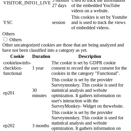
5 months
Used to track the information
VISITOR_INFO1_LIVE
27 days
of the embedded YouTube
videos on a website.
This cookies is set by Youtube
YSC
session
and is used to track the views
of embedded videos.
Others
Others
Other uncategorized cookies are those that are being analyzed and
have not been classified into a category as yet.
Cookie
Duration
Description
cookielawinfo-
The cookie is set by GDPR cookie
checkbox-
1 year
consent to record the user consent for the
functional
cookies in the category "Functional".
This cookie is set by the provider
Surveymonkey. This cookie is used for
30
statistical analysis and website
ep201
minutes
optmization. It gathers information on
user's interaction with the
SurveyMonkey- Widget on thewebsite.
This cookie is set by the provider
Surveymonkey. This cookie is used for
statistical analysis and website
ep202
3 months
optmization. It gathers information on