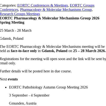
Categories:
EORTC Conferences & Meetings
,
EORTC Groups
Conferences
,
Pharmacology & Molecular Mechanisms Group
,
Research Groups Meetings
EORTC Pharmacology & Molecular Mechanisms Group 2026
Spring Meeting
25 March - 28 March
Gdansk, Poland
The EORTC Pharmacology & Molecular Mechanisms meeting will be
held as
face-to-face only
in
Gdansk, Poland
on
25 – 28 March 2026.
Registrations for the meeting will open soon and the link will be sent b
email only.
Further details will be posted here in due course.
Next
events
EORTC Pathobiology Autumn Group Meeting 2026
3 September - 4 September
Gmunden, Austria