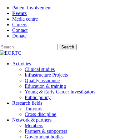
Skip
Patient Involvement
to
Events
content
Media centre
Careers
Contact
Donate
Search
Activities
Clinical studies
Infrastructure Projects
Quality assurance
Education & training
Young & Early Career Investigators
Public policy
Research fields
Tumours
Cross-discipline
Network & partners
Members
Partners & supporters
Government bodies