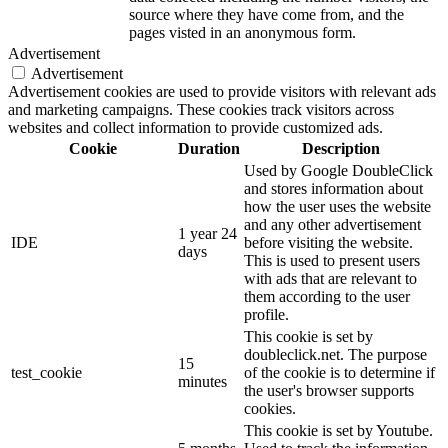
source where they have come from, and the
pages visted in an anonymous form.
Advertisement
Advertisement
Advertisement cookies are used to provide visitors with relevant ads
and marketing campaigns. These cookies track visitors across
websites and collect information to provide customized ads.
Cookie
Duration
Description
Used by Google DoubleClick
and stores information about
how the user uses the website
and any other advertisement
1 year 24
IDE
before visiting the website.
days
This is used to present users
with ads that are relevant to
them according to the user
profile.
This cookie is set by
doubleclick.net. The purpose
15
test_cookie
of the cookie is to determine if
minutes
the user's browser supports
cookies.
This cookie is set by Youtube.