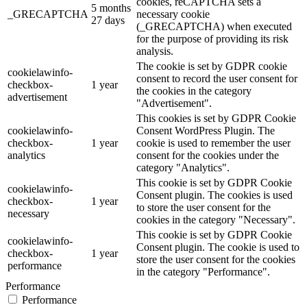
cookies, reCAPTCHA sets a
5 months
_GRECAPTCHA
necessary cookie
27 days
(_GRECAPTCHA) when executed
for the purpose of providing its risk
analysis.
The cookie is set by GDPR cookie
cookielawinfo-
consent to record the user consent for
checkbox-
1 year
the cookies in the category
advertisement
"Advertisement".
This cookies is set by GDPR Cookie
cookielawinfo-
Consent WordPress Plugin. The
checkbox-
1 year
cookie is used to remember the user
analytics
consent for the cookies under the
category "Analytics".
This cookie is set by GDPR Cookie
cookielawinfo-
Consent plugin. The cookies is used
checkbox-
1 year
to store the user consent for the
necessary
cookies in the category "Necessary".
This cookie is set by GDPR Cookie
cookielawinfo-
Consent plugin. The cookie is used to
checkbox-
1 year
store the user consent for the cookies
performance
in the category "Performance".
Performance
Performance