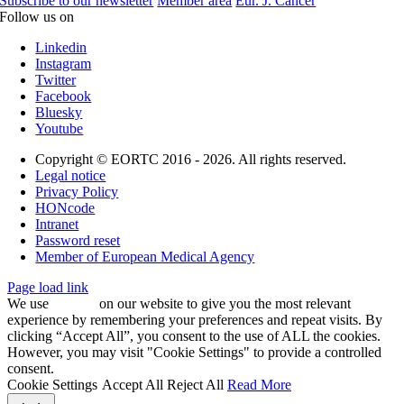
Subscribe to our newsletter
Member area
Eur. J. Cancer
Follow us on
Linkedin
Instagram
Twitter
Facebook
Bluesky
Youtube
Copyright © EORTC 2016 - 2026. All rights reserved.
Legal notice
Privacy Policy
HONcode
Intranet
Password reset
Member of European Medical Agency
Page load link
We use
cookies
on our website to give you the most relevant
experience by remembering your preferences and repeat visits. By
clicking “Accept All”, you consent to the use of ALL the cookies.
However, you may visit "Cookie Settings" to provide a controlled
consent.
Cookie Settings
Accept All
Reject All
Read More