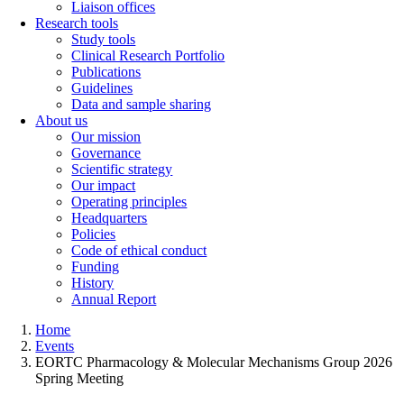
Liaison offices
Research tools
Study tools
Clinical Research Portfolio
Publications
Guidelines
Data and sample sharing
About us
Our mission
Governance
Scientific strategy
Our impact
Operating principles
Headquarters
Policies
Code of ethical conduct
Funding
History
Annual Report
Home
Events
EORTC Pharmacology & Molecular Mechanisms Group 2026
Spring Meeting