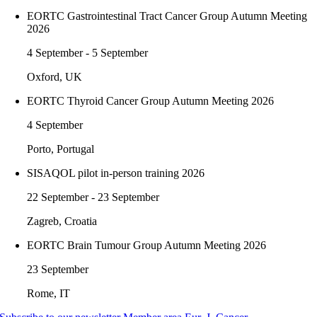
EORTC Gastrointestinal Tract Cancer Group Autumn Meeting
2026
4 September - 5 September
Oxford, UK
EORTC Thyroid Cancer Group Autumn Meeting 2026
4 September
Porto, Portugal
SISAQOL pilot in-person training 2026
22 September - 23 September
Zagreb, Croatia
EORTC Brain Tumour Group Autumn Meeting 2026
23 September
Rome, IT