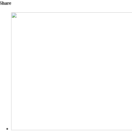
Share