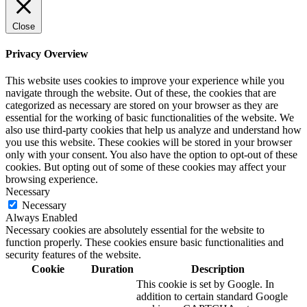
Close
Privacy Overview
This website uses cookies to improve your experience while you
navigate through the website. Out of these, the cookies that are
categorized as necessary are stored on your browser as they are
essential for the working of basic functionalities of the website. We
also use third-party cookies that help us analyze and understand how
you use this website. These cookies will be stored in your browser
only with your consent. You also have the option to opt-out of these
cookies. But opting out of some of these cookies may affect your
browsing experience.
Necessary
Necessary
Always Enabled
Necessary cookies are absolutely essential for the website to
function properly. These cookies ensure basic functionalities and
security features of the website.
Cookie
Duration
Description
This cookie is set by Google. In
addition to certain standard Google