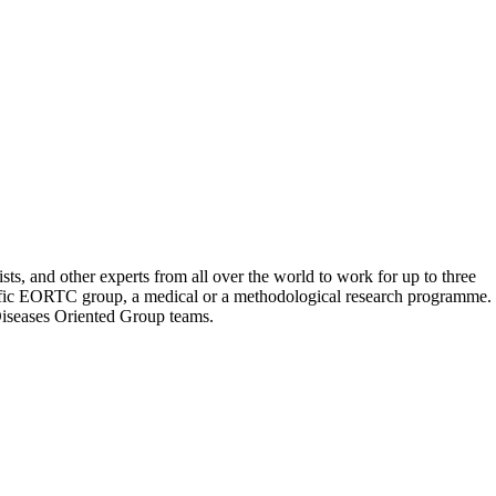
s, and other experts from all over the world to work for up to three
pecific EORTC group, a medical or a methodological research programme. 
r Diseases Oriented Group teams.