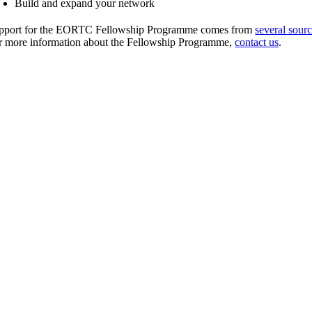
Build and expand your network
pport for the EORTC Fellowship Programme comes from
several sour
r more information about the Fellowship Programme,
contact us
.