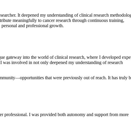
esearcher. It deepened my understanding of clinical research methodolo
ribute meaningfully to cancer research through continuous training,
th personal and professional growth.
que gateway into the world of clinical research, where I developed exper
ts I was involved in not only deepened my understanding of research
unity—opportunities that were previously out of reach. It has truly 
reer professional. I was provided both autonomy and support from more