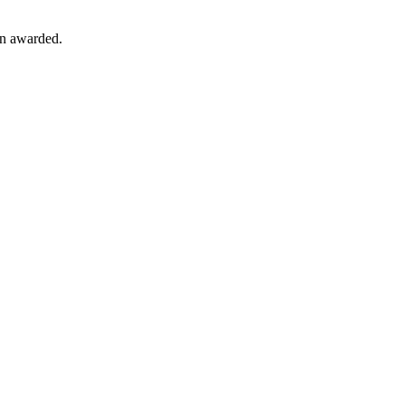
en awarded.