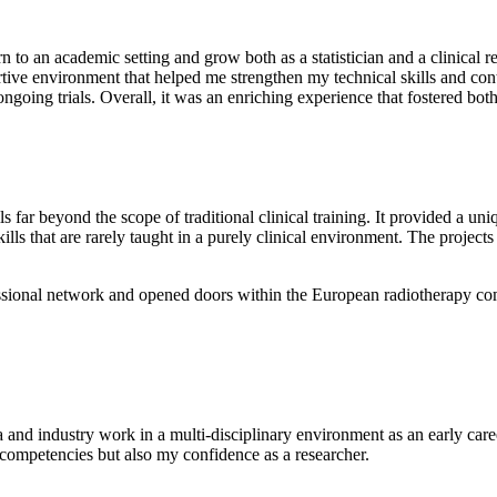
to an academic setting and grow both as a statistician and a clinical r
ive environment that helped me strengthen my technical skills and cont
ongoing trials. Overall, it was an enriching experience that fostered bo
 far beyond the scope of traditional clinical training. It provided a uni
ills that are rarely taught in a purely clinical environment. The projec
sional network and opened doors within the European radiotherapy comm
 and industry work in a multi-disciplinary environment as an early ca
competencies but also my confidence as a researcher.