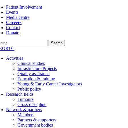
Skip
Patient Involvement
to
Events
content
Media centre
Careers
Contact
Donate
Search
Activities
Clinical studies
Infrastructure Projects
Quality assurance
Education & training
Young & Early Career Investigators
Public policy
Research fields
Tumours
Cross-discipline
Network & partners
Members
Partners & supporters
Government bodies