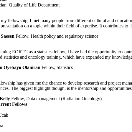
ician, Quality of Life Department
my fellowship, I met many people from different cultural and educati
 presentation on a topic within their field of expertise. It contributes to
 Saesen
Fellow, Health policy and regulatory science
oining EORTC as a statistics fellow, I have had the opportunity to contri
nd statistics and oncology training, which have expanded my knowledge 
n Oyebayo Olaniran
Fellow, Statistics
llowship has given me the chance to develop research and project manage
nces. The biggest highlight though, is the mentorship and opportunities
Kelly
Fellow, Data management (Radiation Oncology)
rrent Fellows
Ucak
ia