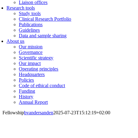
Liaison offices
Research tools
Study tools
Clinical Research Portfolio
Publications
Guidelines
Data and sample sharing
About us
Our mission
Governance
Scientific strategy
Our impact
Operating principles
Headquarters
Policies
Code of ethical conduct
Funding
History
Annual Report
Fellowship
bvandersanden
2025-07-23T15:12:19+02:00