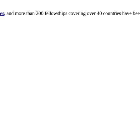
ces
, and more than 200 fellowships covering over 40 countries have be