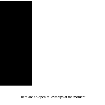
There are no open fellowships at the moment.