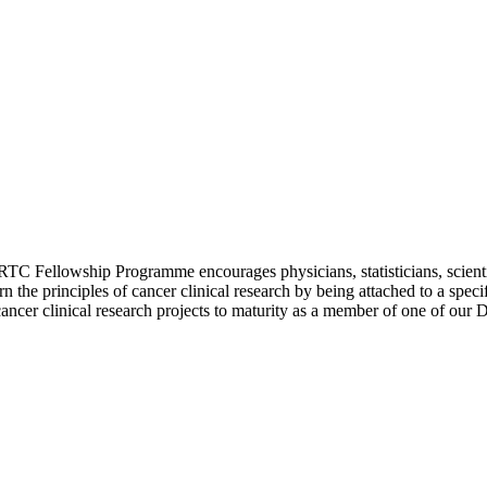
TC Fellowship Programme encourages physicians, statisticians, scientist
arn the principles of cancer clinical research by being attached to a s
g cancer clinical research projects to maturity as a member of one of ou