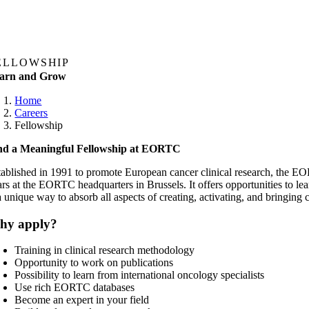
ELLOWSHIP
arn and Grow
Home
Careers
Fellowship
nd a Meaningful Fellowship at EORTC
tablished in 1991 to promote European cancer clinical research, the EOR
ars at the EORTC headquarters in Brussels. It offers opportunities to le
 a unique way to absorb all aspects of creating, activating, and bringin
hy apply?
Training in clinical research methodology
Opportunity to work on publications
Possibility to learn from international oncology specialists
Use rich EORTC databases
Become an expert in your field