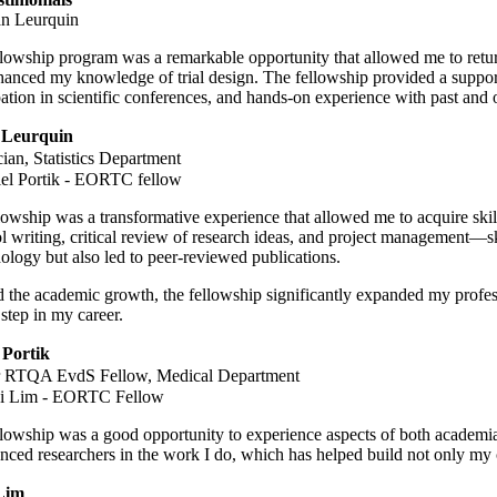
lowship program was a remarkable opportunity that allowed me to return 
anced my knowledge of trial design. The fellowship provided a support
pation in scientific conferences, and hands-on experience with past and 
 Leurquin
ician, Statistics Department
owship was a transformative experience that allowed me to acquire skills
l writing, critical review of research ideas, and project management—sk
logy but also led to peer-reviewed publications.
the academic growth, the fellowship significantly expanded my profes
 step in my career.
 Portik
 RTQA EvdS Fellow, Medical Department
lowship was a good opportunity to experience aspects of both academia
nced researchers in the work I do, which has helped build not only my 
Lim