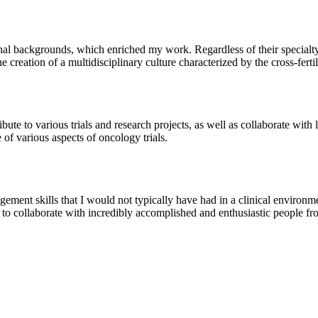
onal backgrounds, which enriched my work. Regardless of their special
 the creation of a multidisciplinary culture characterized by the cross-fe
bute to various trials and research projects, as well as collaborate with
of various aspects of oncology trials.
ment skills that I would not typically have had in a clinical environmen
 to collaborate with incredibly accomplished and enthusiastic people fro