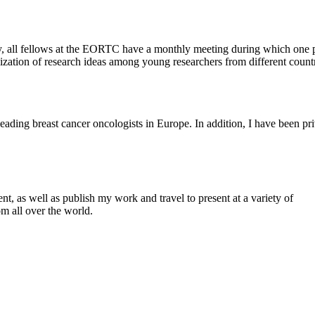
ty, all fellows at the EORTC have a monthly meeting during which one 
rtilization of research ideas among young researchers from different countr
 leading breast cancer oncologists in Europe. In addition, I have been pr
t, as well as publish my work and travel to present at a variety of
m all over the world.